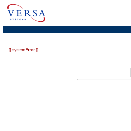
[[ systemError ]]