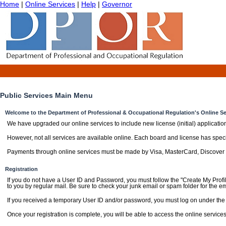
Home
|
Online Services
|
Help
|
Governor
Public Services Main Menu
Welcome to the Department of Professional & Occupational Regulation's Online Se
We have upgraded our online services to include new license (initial) applicatio
However, not all services are available online. Each board and license has specifi
Payments through online services must be made by Visa, MasterCard, Discover
Registration
If you do not have a User ID and Password, you must follow the "Create My Profil
to you by regular mail. Be sure to check your junk email or spam folder for the em
If you received a temporary User ID and/or password, you must log on under the "
Once your registration is complete, you will be able to access the online services