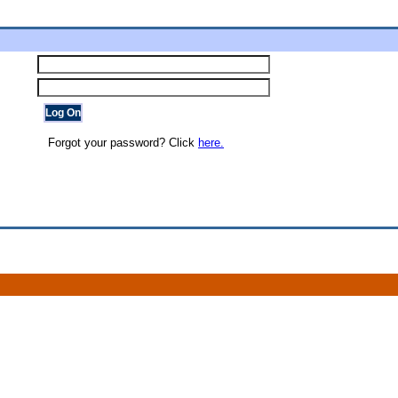
Forgot your password? Click
here.