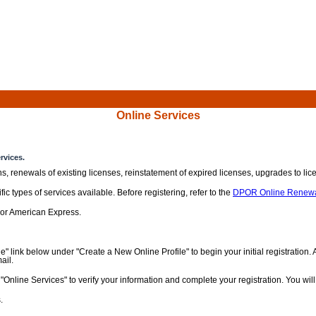
Online Services
rvices.
ns, renewals of existing licenses, reinstatement of expired licenses, upgrades to l
c types of services available. Before registering, refer to the
DPOR Online Renewa
 or American Express.
e" link below under "Create a New Online Profile" to begin your initial registration
ail.
Online Services" to verify your information and complete your registration. You wi
.