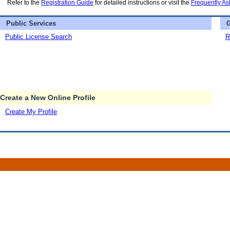
Refer to the
Registration Guide
for detailed instructions or visit the
Frequently As
Public Services
G
Public License Search
R
Create a New Online Profile
Create My Profile