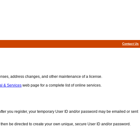
Contact Us
icenses, address changes, and other maintenance of a license.
l & Services
web page for a complete list of online services.
. After you register, your temporary User ID and/or password may be emailed or sent
ll then be directed to create your own unique, secure User ID and/or password.