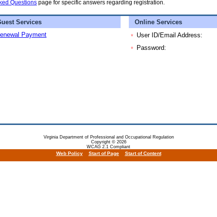
ked Questions
page for specific answers regarding registration.
uest Services
Online Services
enewal Payment
User ID/Email Address:
*
Password:
*
Virginia Department of Professional and Occupational Regulation
Copyright © 2026
WCAG 2.1 Compliant
Web Policy
Start of Page
Start of Content